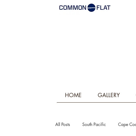
HOME
GALLERY
All Posts
South Pacific
Cape Co