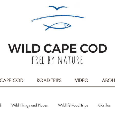
CAPE COD
ROAD TRIPS
VIDEO
ABOU
d
Wild Things and Places
Wildlife Road Trips
Gorillas