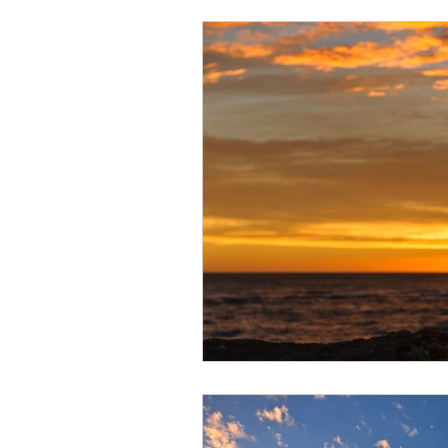
Arctic
Spring
Patagonia
Winter wildlife
Orcas
Co