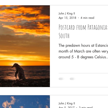
Rainforests
Antarctica
Conservation and Policy
Yel
John J King II
Apr 15, 2018
4 min read
Postcard from Patagonia:
sta Rica
Family History and Origins
Pacific Northwest - Salish
South
The predawn hours at Estancia
month of March are often very
around 5 - 8 degrees Celsius..
John J King II
Apr 5, 2017
3 min read