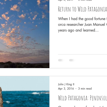
Return to Wild Patagonia
When I had the good fortune t
orca researcher Juan Manuel C
years ago and learned...
John J King II
Apr 3, 2016
3 min read
Wild Patagonia: Peninsul