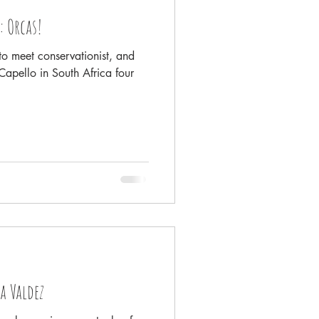
: Orcas!
o meet conservationist, and
apello in South Africa four
a Valdez