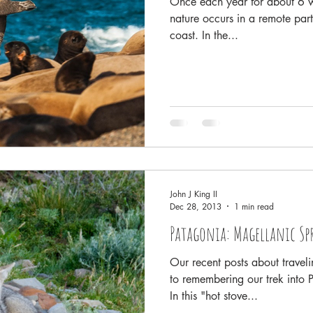
Once each year for about 6 w
nature occurs in a remote part
coast. In the...
John J King II
Dec 28, 2013
1 min read
Patagonia: Magellanic Sp
Our recent posts about travel
to remembering our trek into 
In this "hot stove...