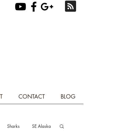
T
CONTACT
BLOG
Sharks
SE Alaska