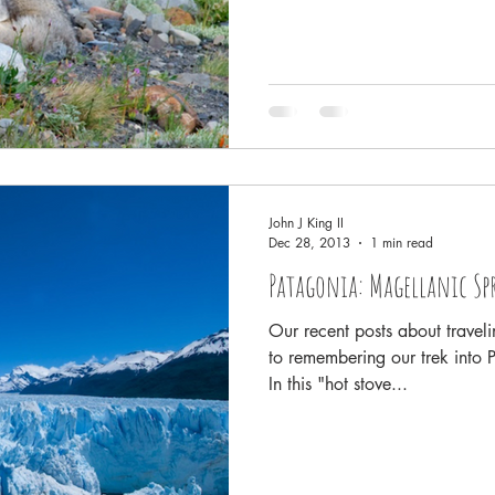
John J King II
Dec 28, 2013
1 min read
Patagonia: Magellanic Sp
Our recent posts about travel
to remembering our trek into 
In this "hot stove...