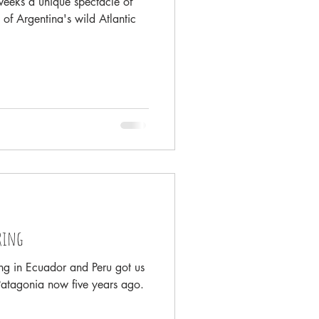
eeks a unique spectacle of
 of Argentina's wild Atlantic
ring
ing in Ecuador and Peru got us
Patagonia now five years ago.