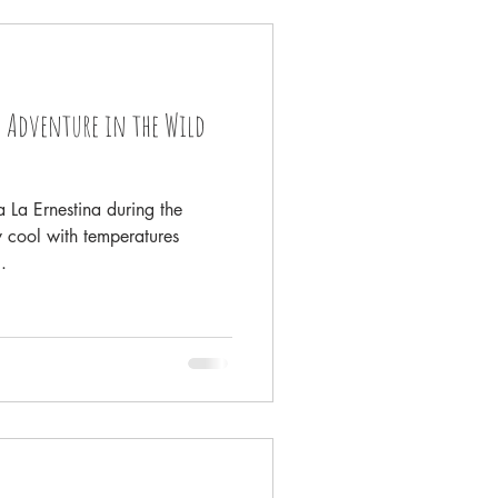
lowstone
 Adventure in the Wild
 Sea
 La Ernestina during the
 cool with temperatures
.