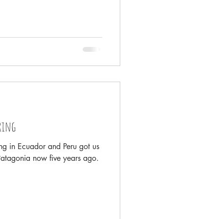
ring
ing in Ecuador and Peru got us
Patagonia now five years ago.