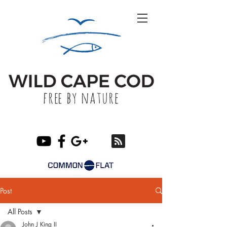
Post
All Posts
John J King II