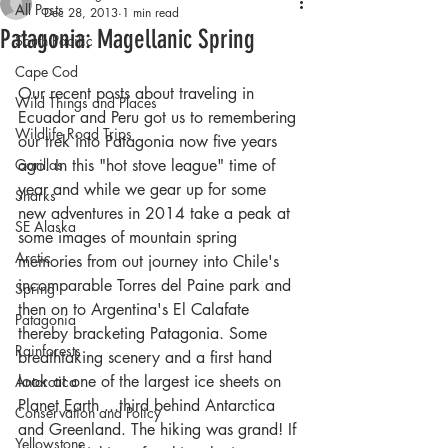
All Posts
Dec 28, 2013
1 min read
Patagonia: Magellanic Spring
South Pacific
Cape Cod
Our recent posts about traveling in 
Wild Things and Places
Ecuador and Peru got us to remembering 
Wildlife Road Trips
our trek into Patagonia now five years 
Gorillas
ago. In this "hot stove league" time of 
year and while we gear up for some 
Sharks
new adventures in 2014 take a peak at 
SE Alaska
some images of mountain spring 
Arctic
memories from out journey into Chile's 
incomparable Torres del Paine park and 
Spring
then on to Argentina's El Calafate 
Patagonia
thereby bracketing Patagonia. Some 
Rainforests
breathtaking scenery and a first hand 
look at one of the largest ice sheets on 
Antarctica
Planet Earth ...third behind Antarctica 
Conservation and Policy
and Greenland. The hiking was grand! If 
Yellowstone