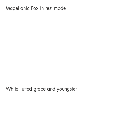
Magellanic Fox in rest mode
White Tufted grebe and youngster