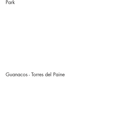
Park
Guanacos - Torres del Paine