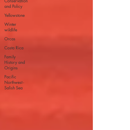
Conservation
and Policy
Yellowstone
Winter
wildlife
Orcas
Costa Rica
Family
History and
Origins
Pacific
Northwest -
Salish Sea