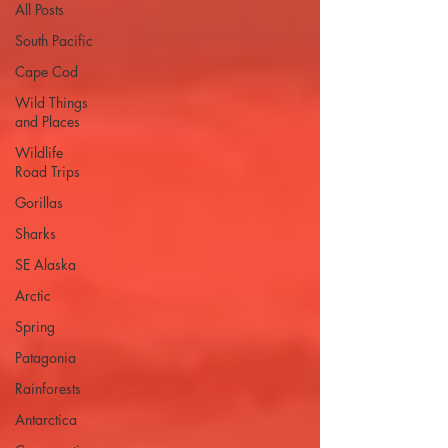
All Posts
South Pacific
Cape Cod
Wild Things
and Places
Wildlife
Road Trips
Gorillas
Sharks
SE Alaska
Arctic
Spring
Patagonia
Rainforests
Antarctica