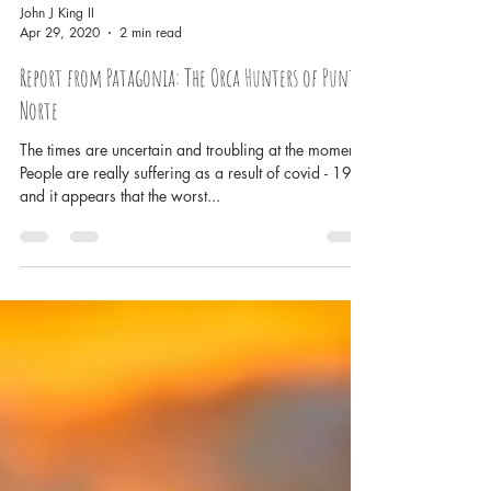
John J King II
Apr 29, 2020
2 min read
Report from Patagonia: The Orca Hunters of Punta
Norte
The times are uncertain and troubling at the moment.
People are really suffering as a result of covid - 19
and it appears that the worst...