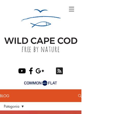
BLOG
Patagonia