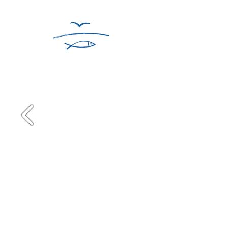
WINTER ON CAPE COD