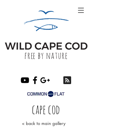
cape cod
< back to main gallery