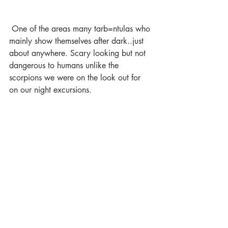
 One of the areas many tarb=ntulas who 
mainly show themselves after dark..just 
about anywhere. Scary looking but not 
dangerous to humans unlike the 
scorpions we were on the look out for 
on our night excursions.