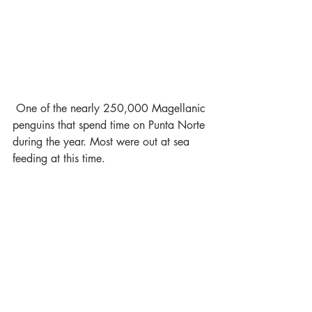
 One of the nearly 250,000 Magellanic 
penguins that spend time on Punta Norte 
during the year. Most were out at sea 
feeding at this time.