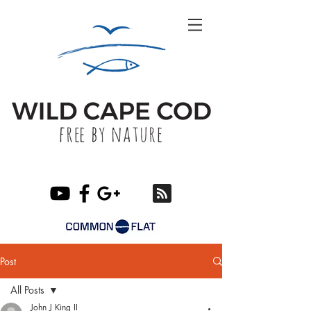
Post
All Posts
John J King II