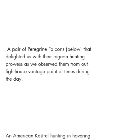
 A pair of Peregrine Falcons (below) that 
delighted us with their pigeon hunting 
prowess as we observed them from out 
lighthouse vantage point at times during 
the day.
An American Kestrel hunting in hovering 