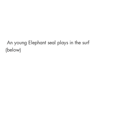
 An young Elephant seal plays in the surf 
(below)