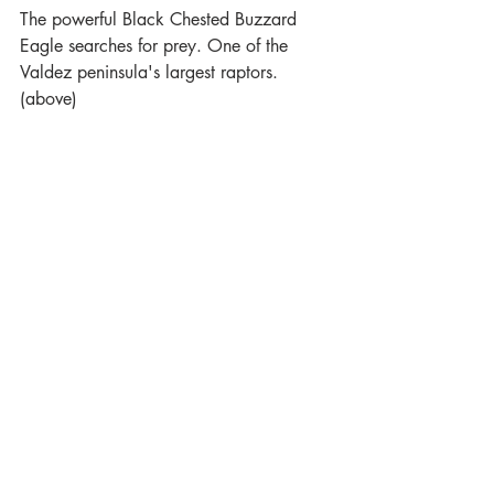
The powerful Black Chested Buzzard 
Eagle searches for prey. One of the 
Valdez peninsula's largest raptors. 
(above)