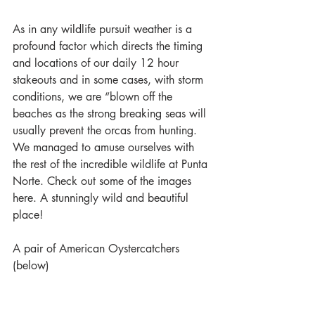
As in any wildlife pursuit weather is a 
profound factor which directs the timing 
and locations of our daily 12 hour 
stakeouts and in some cases, with storm 
conditions, we are “blown off the 
beaches as the strong breaking seas will 
usually prevent the orcas from hunting. 
We managed to amuse ourselves with 
the rest of the incredible wildlife at Punta 
Norte. Check out some of the images 
here. A stunningly wild and beautiful 
place!
A pair of American Oystercatchers 
(below)