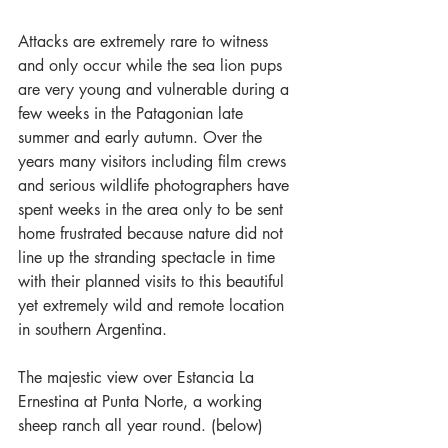
Attacks are extremely rare to witness 
and only occur while the sea lion pups 
are very young and vulnerable during a 
few weeks in the Patagonian late 
summer and early autumn. Over the 
years many visitors including film crews 
and serious wildlife photographers have 
spent weeks in the area only to be sent 
home frustrated because nature did not 
line up the stranding spectacle in time 
with their planned visits to this beautiful 
yet extremely wild and remote location 
in southern Argentina.
The majestic view over Estancia La 
Ernestina at Punta Norte, a working 
sheep ranch all year round. (below)