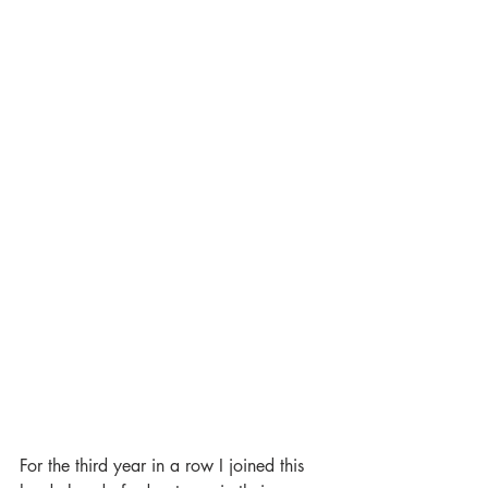
For the third year in a row I joined this 