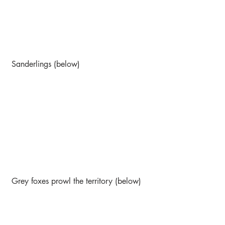
 Sanderlings (below)
 Grey foxes prowl the territory (below)