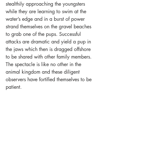
stealthily approaching the youngsters 
while they are learning to swim at the 
water’s edge and in a burst of power 
strand themselves on the gravel beaches 
to grab one of the pups. Successful 
attacks are dramatic and yield a pup in 
the jaws which then is dragged offshore 
to be shared with other family members. 
The spectacle is like no other in the 
animal kingdom and these diligent 
observers have fortified themselves to be 
patient.