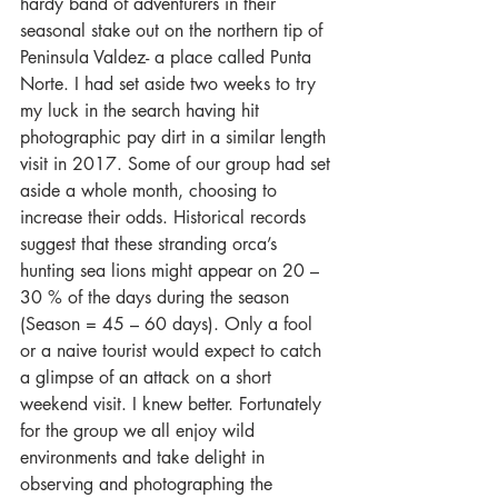
hardy band of adventurers in their 
seasonal stake out on the northern tip of 
Peninsula Valdez- a place called Punta 
Norte. I had set aside two weeks to try 
my luck in the search having hit 
photographic pay dirt in a similar length 
visit in 2017. Some of our group had set 
aside a whole month, choosing to 
increase their odds. Historical records 
suggest that these stranding orca’s 
hunting sea lions might appear on 20 – 
30 % of the days during the season 
(Season = 45 – 60 days). Only a fool 
or a naive tourist would expect to catch 
a glimpse of an attack on a short 
weekend visit. I knew better. Fortunately 
for the group we all enjoy wild 
environments and take delight in 
observing and photographing the 