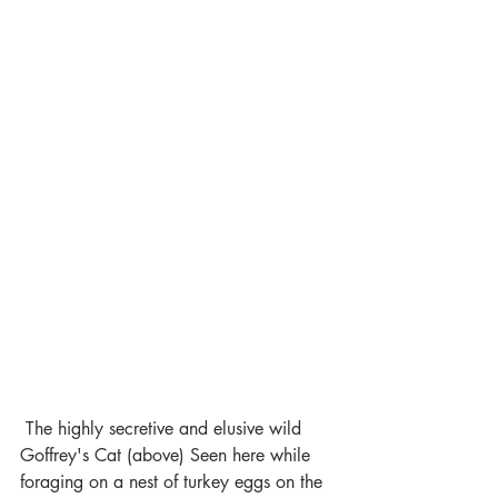
 The highly secretive and elusive wild 
Goffrey's Cat (above) Seen here while 
foraging on a nest of turkey eggs on the 