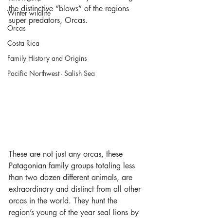
the distinctive “blows” of the regions 
Winter wildlife
super predators, Orcas.
Orcas
Costa Rica
Family History and Origins
Pacific Northwest - Salish Sea
These are not just any orcas, these 
Patagonian family groups totaling less 
than two dozen different animals, are 
extraordinary and distinct from all other 
orcas in the world. They hunt the 
region’s young of the year seal lions by 