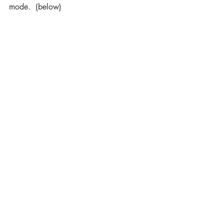
mode.  (below)