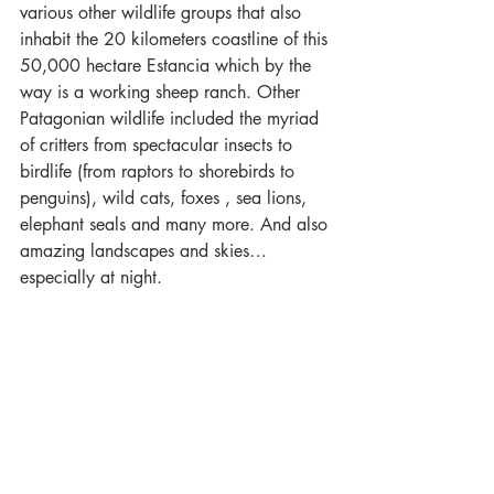
various other wildlife groups that also 
inhabit the 20 kilometers coastline of this 
50,000 hectare Estancia which by the 
way is a working sheep ranch. Other 
Patagonian wildlife included the myriad 
of critters from spectacular insects to 
birdlife (from raptors to shorebirds to 
penguins), wild cats, foxes , sea lions, 
elephant seals and many more. And also 
amazing landscapes and skies…
especially at night.