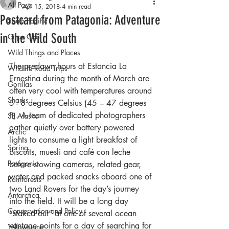
All Posts
Apr 15, 2018
4 min read
Postcard from Patagonia: Adventure
South Pacific
in the Wild South
Cape Cod
Wild Things and Places
The predawn hours at Estancia La 
Wildlife Road Trips
Ernestina during the month of March are 
Gorillas
often very cool with temperatures around 
Sharks
5 - 8 degrees Celsius (45 – 47 degrees 
F). A team of dedicated photographers 
SE Alaska
gather quietly over battery powered 
Arctic
lights to consume a light breakfast of 
Spring
biscuits, muesli and café con leche 
Patagonia
before stowing cameras, related gear, 
water and packed snacks aboard one of 
Rainforests
two Land Rovers for the day’s journey 
Antarctica
into the field. It will be a long day 
Conservation and Policy
“staked out” at one of several ocean 
vantage points for a day of searching for 
Yellowstone