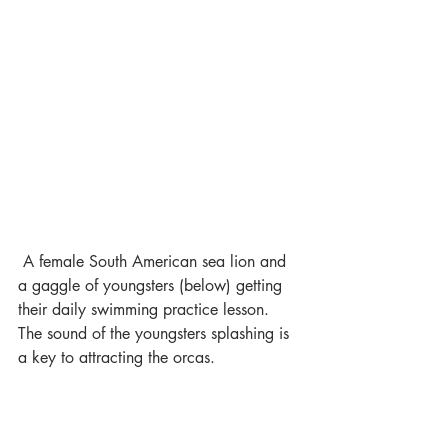
 A female South American sea lion and 
a gaggle of youngsters (below) getting 
their daily swimming practice lesson. 
The sound of the youngsters splashing is 
a key to attracting the orcas.