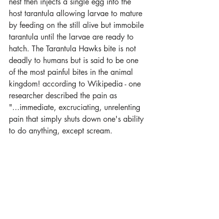
nest then injects a single egg into the 
host tarantula allowing larvae to mature 
by feeding on the still alive but immobile 
tarantula until the larvae are ready to 
hatch. The Tarantula Hawks bite is not 
deadly to humans but is said to be one 
of the most painful bites in the animal 
kingdom! according to Wikipedia - one 
researcher described the pain as 
"...immediate, excruciating, unrelenting 
pain that simply shuts down one's ability 
to do anything, except scream.