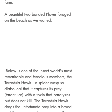
farm. 
A beautiful two banded Plover foraged 
on the beach as we waited.
 Below is one of the insect world's most 
remarkable and ferocious members, the 
Tarantula Hawk., a spider wasp so 
diabolical that it captures its prey 
(tarantulas) with a toxin that paralyzes 
but does not kill. The Tarantula Hawk 
drags the unfortunate prey into a brood 