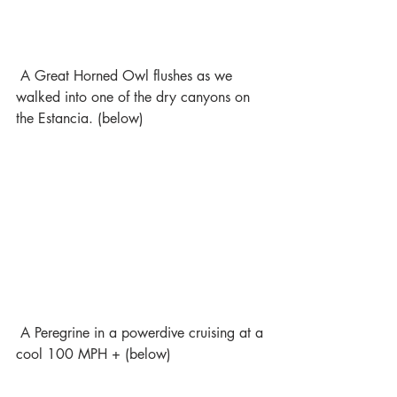
 A Great Horned Owl flushes as we 
walked into one of the dry canyons on 
the Estancia. (below)
 A Peregrine in a powerdive cruising at a 
cool 100 MPH + (below)