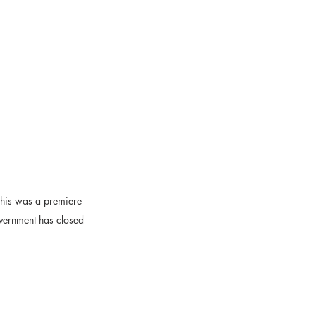
this was a premiere 
overnment has closed 