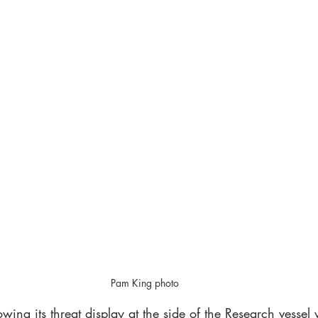
Pam King photo
wing its threat display at the side of the Research vessel 