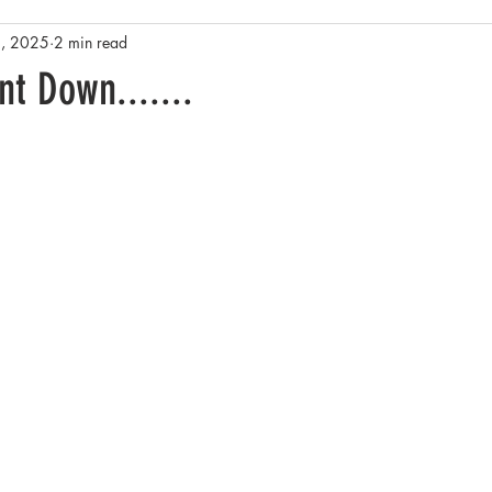
3, 2025
2 min read
Rainforests
Antarctica
Conservation and Policy
Yel
t Down.......
sta Rica
Family History and Origins
Pacific Northwest - Salish