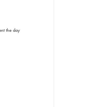
nt the day 