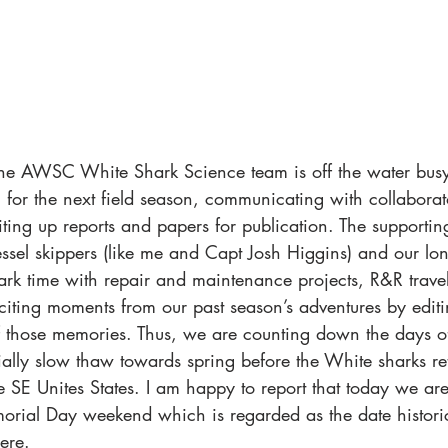
, the AWSC White Shark Science team is off the water busy
g for the next field season, communicating with collaborat
ting up reports and papers for publication. The supportin
ssel skippers (like me and Capt Josh Higgins) and our lon
rk time with repair and maintenance projects, R&R travel
citing moments from our past season’s adventures by editi
f those memories. Thus, we are counting down the days of
ally slow thaw towards spring before the White sharks ret
e SE Unites States. I am happy to report that today we ar
rial Day weekend which is regarded as the date histor
here.