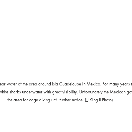
clear water of the area around Isla Guadeloupe in Mexico. For many years 
white sharks underwater with great visibility. Unfortunately the Mexican g
the area for cage diving until further notice. (JJ King II Photo)