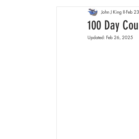
John J King II
Feb 2
Arctic
Spring
Patagonia
100 Day Coun
Updated:
Feb 26, 2025
Winter wildlife
Orcas
Co