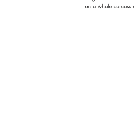
on a whale carcass 