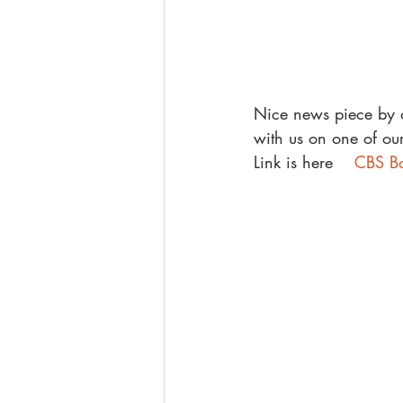
Nice news piece by o
with us on one of our
Link is here    
CBS Bo