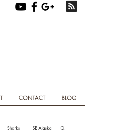
T
CONTACT
BLOG
Sharks
SE Alaska