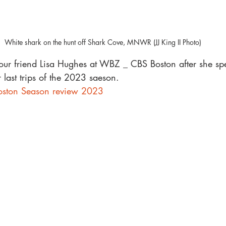
White shark on the hunt off Shark Cove, MNWR (JJ King II Photo)
ur friend Lisa Hughes at WBZ _ CBS Boston after she spe
 last trips of the 2023 saeson. 
ston Season review 2023