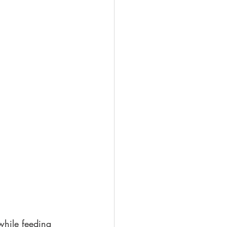
while feeding 