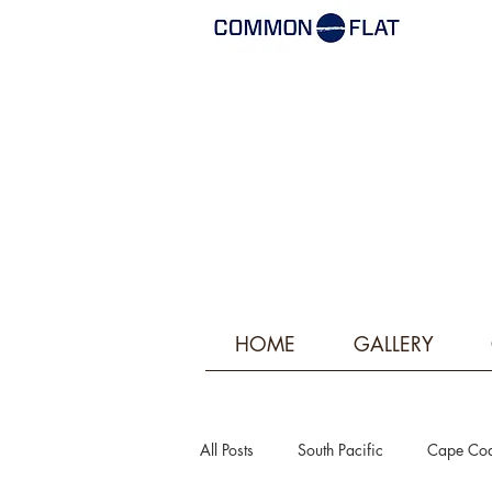
HOME
GALLERY
All Posts
South Pacific
Cape Co