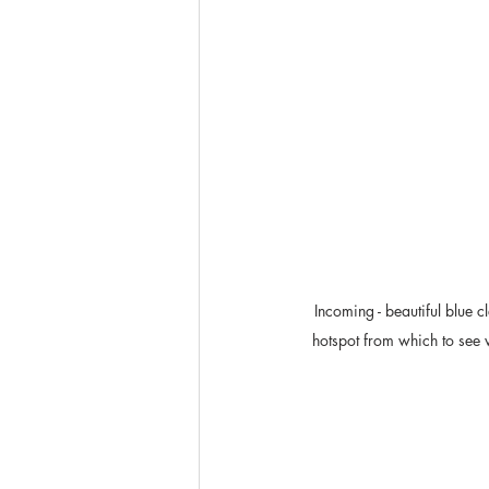
Incoming - beautiful blue 
hotspot from which to see 