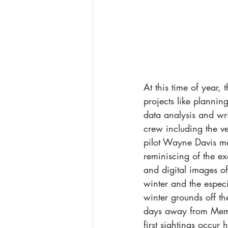
At this time of year
projects like plannin
data analysis and wri
crew including the ve
pilot Wayne Davis ma
reminiscing of the ex
and digital images o
winter and the especi
winter grounds off th
days away from Memo
first sightings occur 