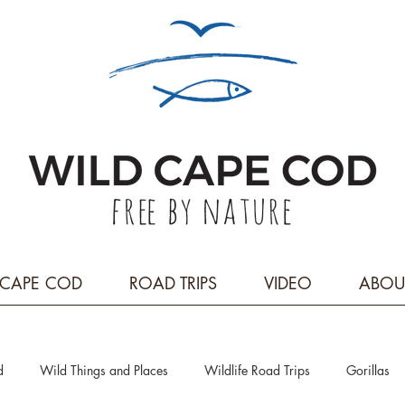
CAPE COD
ROAD TRIPS
VIDEO
ABOU
d
Wild Things and Places
Wildlife Road Trips
Gorillas