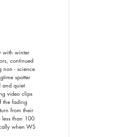
 with winter 
ors, continued 
g non - science 
gtime spotter 
 and quiet 
ng video clips 
 the fading 
urn from their 
e less than 100 
ically when WS 