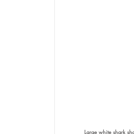
Large white shark sho