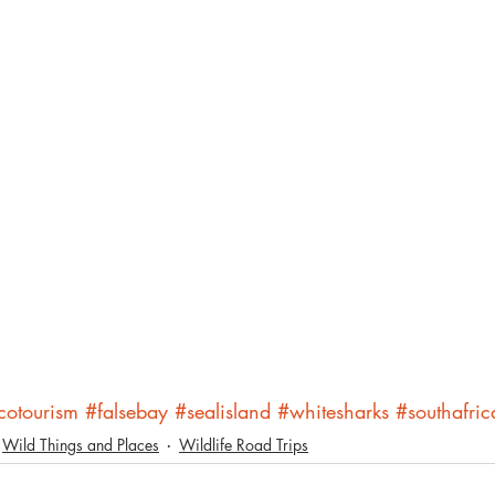
cotourism
#falsebay
#sealisland
#whitesharks
#southafric
Wild Things and Places
Wildlife Road Trips