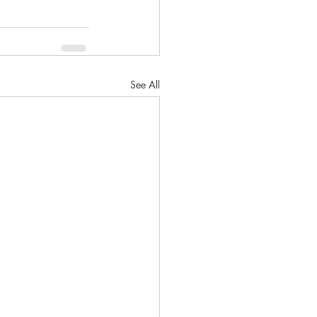
See All