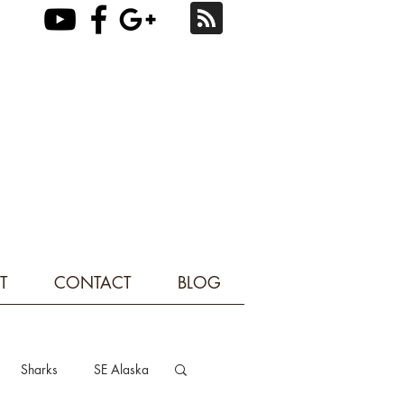
T
CONTACT
BLOG
Sharks
SE Alaska