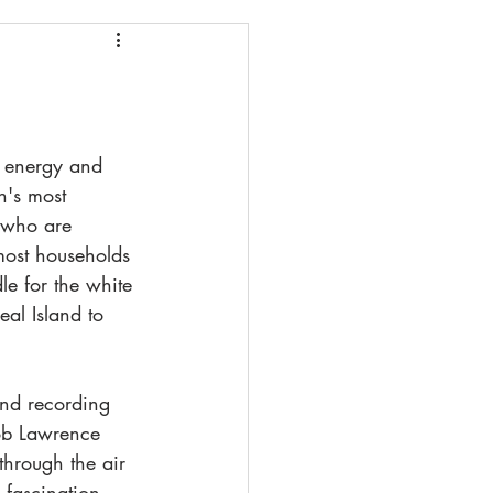
lowstone
 Sea
e energy and 
h's most 
 who are 
most households 
le for the white 
eal Island to 
nd recording 
ob Lawrence 
through the air 
 fascination 