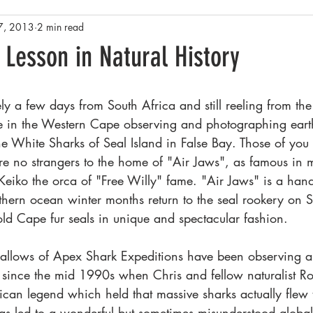
7, 2013
2 min read
Rainforests
Antarctica
Conservation and Policy
Yel
 Lesson in Natural History
sta Rica
Family History and Origins
Pacific Northwest - Salish
y a few days from South Africa and still reeling from th
me in the Western Cape observing and photographing eart
he White Sharks of Seal Island in False Bay. Those of you
e no strangers to the home of "Air Jaws", as famous in 
eiko the orca of "Free Willy" fame. "Air Jaws" is a hand
uthern ocean winter months return to the seal rookery on S
old Cape fur seals in unique and spectacular fashion.
allows of Apex Shark Expeditions have been observing a
 since the mid 1990s when Chris and fellow naturalist R
ican legend which held that massive sharks actually flew 
as led to a wonderful but sometimes misunderstood global