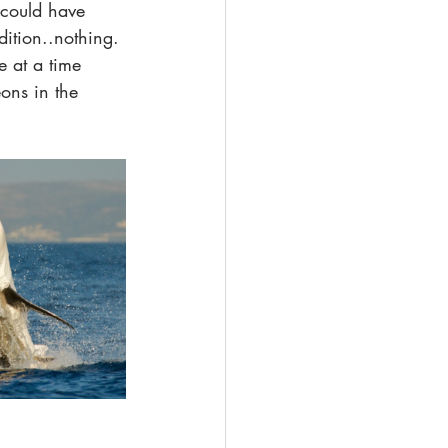
 could have 
ition..nothing. 
e at a time 
ons in the 