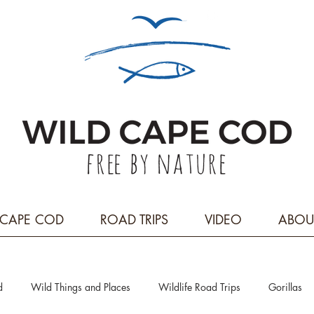
CAPE COD
ROAD TRIPS
VIDEO
ABOU
d
Wild Things and Places
Wildlife Road Trips
Gorillas