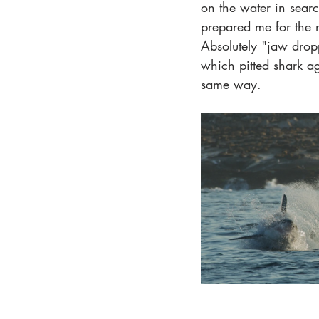
on the water in searc
prepared me for the 
Absolutely "jaw dropp
which pitted shark ag
same way.