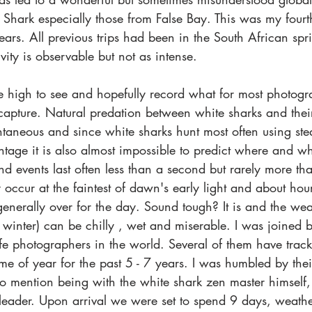
Shark especially those from False Bay. This was my fourth 
years. All previous trips had been in the South African sp
ity is observable but not as intense.
 high to see and hopefully record what for most photogra
 capture. Natural predation between white sharks and their
ntaneous and since white sharks hunt most often using ste
antage it is also almost impossible to predict where and 
d events last often less than a second but rarely more t
 occur at the faintest of dawn's early light and about hour
 generally over for the day. Sound tough? It is and the weat
 winter) can be chilly , wet and miserable. I was joined 
life photographers in the world. Several of them have trac
time of year for the past 5 - 7 years. I was humbled by the
to mention being with the white shark zen master himself,
eader. Upon arrival we were set to spend 9 days, weather