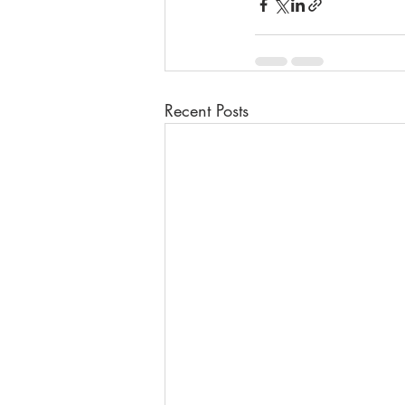
Recent Posts