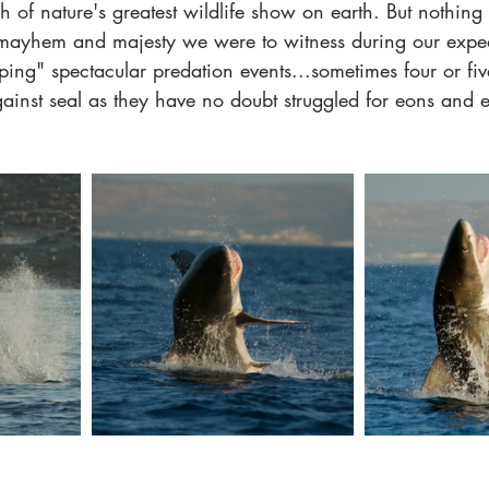
h of nature's greatest wildlife show on earth. But nothing
mayhem and majesty we were to witness during our exped
ing" spectacular predation events...sometimes four or fiv
ainst seal as they have no doubt struggled for eons and e