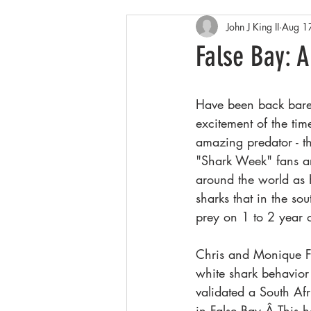
John J King II
Aug 1
Arctic
Spring
Patagonia
False Bay: A
Winter wildlife
Orcas
Co
Have been back barel
excitement of the ti
amazing predator - t
"Shark Week" fans ar
around the world as K
sharks that in the so
prey on 1 to 2 year 
Chris and Monique F
white shark behavior
validated a South Afr
in False Bay.Â This h