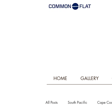
HOME
GALLERY
All Posts
South Pacific
Cape Co