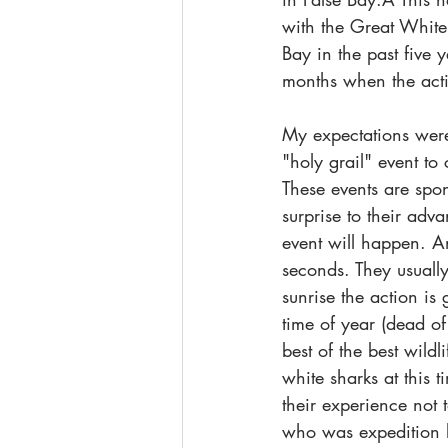
with the Great White 
Bay in the past five 
months when the activ
My expectations were
"holy grail" event to
These events are spo
surprise to their adv
event will happen. An
seconds. They usually
sunrise the action is
time of year (dead of
best of the best wild
white sharks at this 
their experience not 
who was expedition l