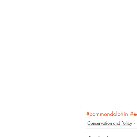
#commondolphin
#e
Conservation and Policy