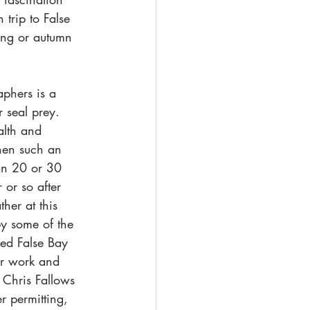
trip to False 
ring or autumn 
phers is a 
 seal prey. 
alth and 
when such an 
han 20 or 30 
 or so after 
her at this 
by some of the 
ked False Bay 
ir work and 
 Chris Fallows 
 permitting, 