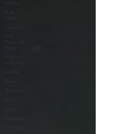
All Posts
South
Pacific
Cape Cod
Wild
Things and
Places
Wildlife
Road Trips
Gorillas
Sharks
SE Alaska
Arctic
Spring
Patagonia
Rainforests