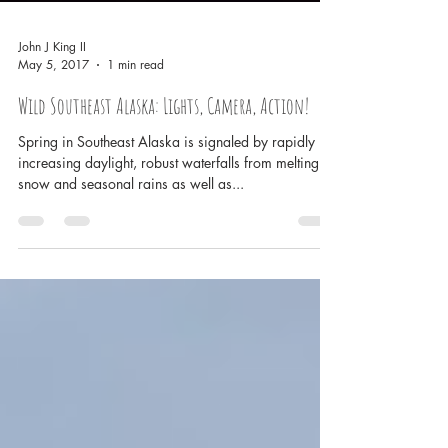
John J King II
May 5, 2017
1 min read
Wild Southeast Alaska: Lights, Camera, Action!
Spring in Southeast Alaska is signaled by rapidly
increasing daylight, robust waterfalls from melting
snow and seasonal rains as well as...