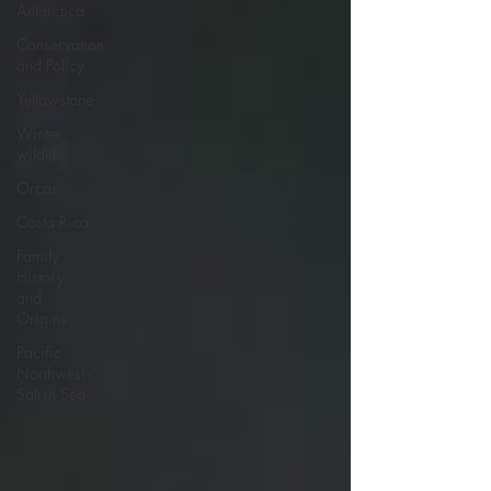
Antarctica
Conservation
and Policy
Yellowstone
Winter
wildlife
Orcas
Costa Rica
Family
History
and
Origins
Pacific
Northwest -
Salish Sea