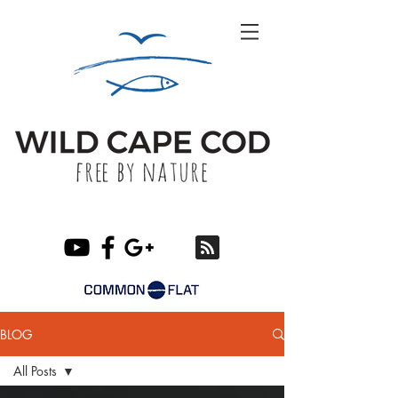
BLOG
All Posts