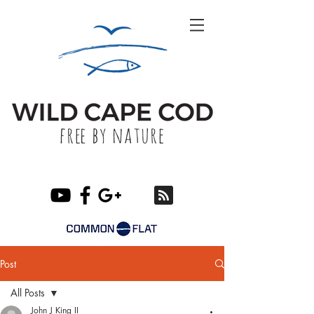
Post
All Posts
John J King II