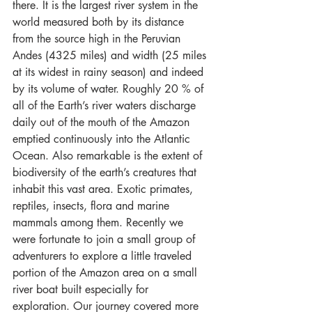
there. It is the largest river system in the 
world measured both by its distance 
from the source high in the Peruvian 
Andes (4325 miles) and width (25 miles 
at its widest in rainy season) and indeed 
by its volume of water. Roughly 20 % of 
all of the Earth’s river waters discharge 
daily out of the mouth of the Amazon 
emptied continuously into the Atlantic 
Ocean. Also remarkable is the extent of 
biodiversity of the earth’s creatures that 
inhabit this vast area. Exotic primates, 
reptiles, insects, flora and marine 
mammals among them. Recently we 
were fortunate to join a small group of 
adventurers to explore a little traveled 
portion of the Amazon area on a small 
river boat built especially for 
exploration. Our journey covered more 