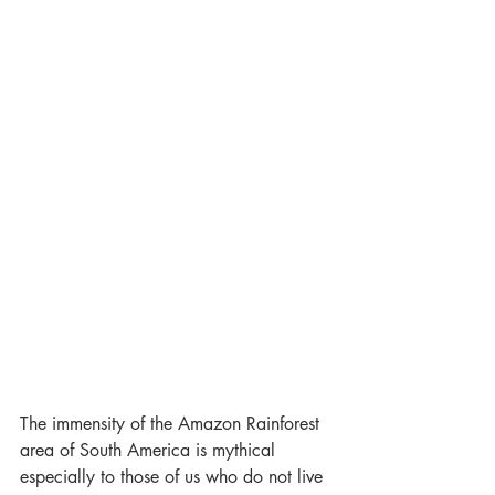
The immensity of the Amazon Rainforest 
area of South America is mythical 
especially to those of us who do not live 