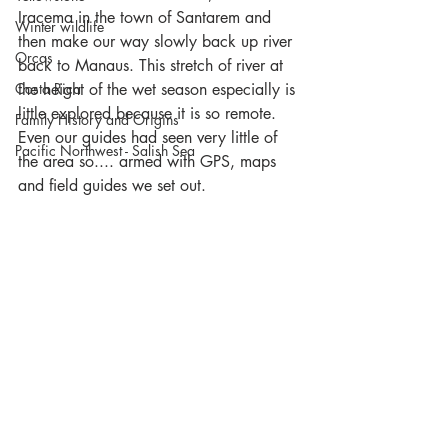
Iracema in the town of Santarem and 
Winter wildlife
then make our way slowly back up river 
Orcas
back to Manaus. This stretch of river at 
Costa Rica
the height of the wet season especially is 
little explored because it is so remote. 
Family History and Origins
Even our guides had seen very little of 
Pacific Northwest - Salish Sea
the area so.... armed with GPS, maps 
and field guides we set out. 