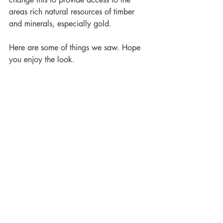
areas rich natural resources of timber 
and minerals, especially gold.
Here are some of things we saw. Hope 
you enjoy the look.