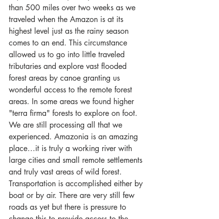
than 500 miles over two weeks as we 
traveled when the Amazon is at its 
highest level just as the rainy season 
comes to an end. This circumstance 
allowed us to go into little traveled 
tributaries and explore vast flooded 
forest areas by canoe granting us 
wonderful access to the remote forest 
areas. In some areas we found higher 
"terra firma" forests to explore on foot. 
We are still processing all that we 
experienced. Amazonia is an amazing 
place…it is truly a working river with 
large cities and small remote settlements 
and truly vast areas of wild forest. 
Transportation is accomplished either by 
boat or by air. There are very still few 
roads as yet but there is pressure to 
change this to provide access to the 