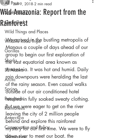
All Posts
Jun 9, 2018
2 min read
Wild Amazonia: Report from the
South Pacific
Rainforest
Cape Cod
Wild Things and Places
We arrived in the bustling metropolis of 
Wildlife Road Trips
Manaus a couple of days ahead of our 
Gorillas
group to begin our first exploration of 
Sharks
the vast equatorial area known as 
Amazonia. It was hot and humid. Daily 
SE Alaska
rain downpours were heralding the last 
Arctic
of the rainy season. Even casual walks 
Spring
outside of our air conditioned hotel 
Patagonia
resulted in fully soaked sweaty clothing. 
But we were eager to get on the river 
Rainforests
leaving the city of 2 million people 
Antarctica
behind and explore this rainforest 
Conservation and Policy
mystery for our first time. We were to fly 
down river to meet our boat, the 
Yellowstone