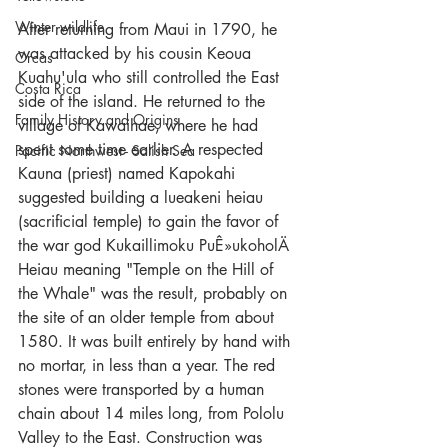
Winter wildlife
After returning from Maui in 1790, he 
was attacked by his cousin Keoua 
Orcas
Kuahu'ula who still controlled the East 
Costa Rica
side of the island. He returned to the 
Family History and Origins
village of Kawaihae, where he had 
spent some time earlier. A respected 
Pacific Northwest - Salish Sea
Kauna (priest) named Kapokahi 
suggested building a lueakeni heiau 
(sacrificial temple) to gain the favor of 
the war god Kukaillimoku PuÊ»ukoholÄ 
Heiau meaning "Temple on the Hill of 
the Whale" was the result, probably on 
the site of an older temple from about 
1580. It was built entirely by hand with 
no mortar, in less than a year. The red 
stones were transported by a human 
chain about 14 miles long, from Pololu 
Valley to the East. Construction was 