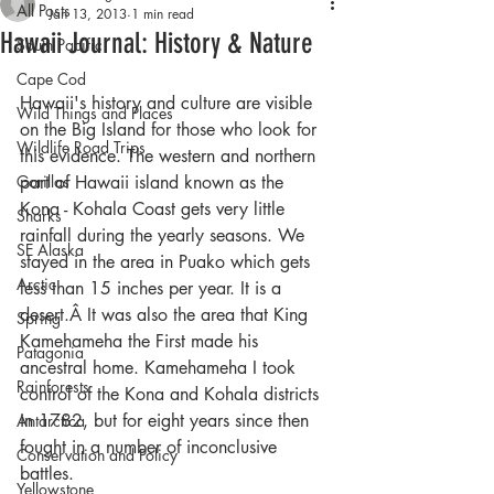
All Posts
Jan 13, 2013
1 min read
Hawaii Journal: History & Nature
South Pacific
Cape Cod
Hawaii's history and culture are visible 
Wild Things and Places
on the Big Island for those who look for 
Wildlife Road Trips
this evidence. The western and northern 
Gorillas
part of Hawaii island known as the 
Kona - Kohala Coast gets very little 
Sharks
rainfall during the yearly seasons. We 
SE Alaska
stayed in the area in Puako which gets 
Arctic
less than 15 inches per year. It is a 
desert.Â It was also the area that King 
Spring
Kamehameha the First made his 
Patagonia
ancestral home. Kamehameha I took 
Rainforests
control of the Kona and Kohala districts 
in 1782, but for eight years since then 
Antarctica
fought in a number of inconclusive 
Conservation and Policy
battles.
Yellowstone