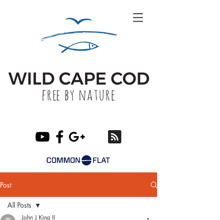
Post
All Posts
John J King II