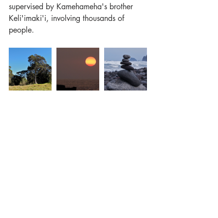
supervised by Kamehameha's brother 
Keli'imaki'i, involving thousands of 
people.