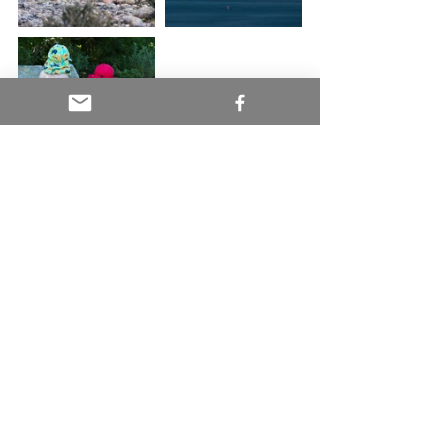
#americanbaldeagle
#andeancondor
#antarctica
#arctictern
#argentina
#chatham
#capecod
#conservation
#humpbackwhales
#mantarays
#puntanorte
#sealion
#sharks
#wildlifeencounters
Conservation and Policy
Wild Things and Places