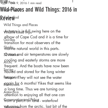
All Posts
Dec 9, 2016
1 min read
Wild Places and Wild Things: 2016 in
South Pacific
Review
Cape Cod
Wild Things and Places
Autumn is in full swing here on the 
Wildlife Road Trips
elbow of Cape Cod and it is a time for 
Gorillas
transition for most observers of the 
Sharks
marine natural world in this parts. 
Ocean and air temperatures are slowly 
SE Alaska
cooling and easterly storms are more 
Arctic
frequent. And the boats have now been 
Spring
hauled and stored for the long winter 
Patagonia
season. They will not see the water 
again for 6 months! Yikes that seems like 
Rainforests
a long time. Thus we are turning our 
Antarctica
attention to enjoying all that one can 
Conservation and Policy
from a perch on land - waterfowl 
returning from the arctic, last bit of the 
Yellowstone