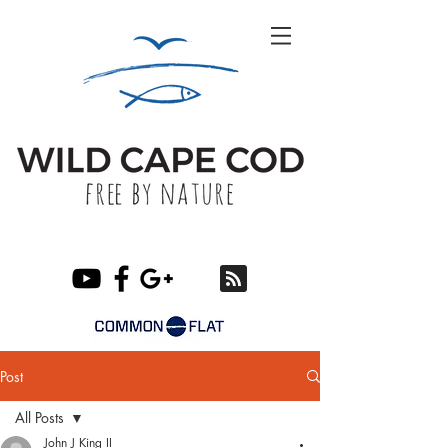
Post
All Posts
John J King II