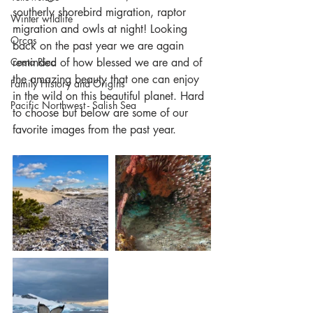
southerly shorebird migration, raptor 
Winter wildlife
migration and owls at night! Looking 
Orcas
back on the past year we are again 
Costa Rica
reminded of how blessed we are and of 
the amazing beauty that one can enjoy 
Family History and Origins
in the wild on this beautiful planet. Hard 
Pacific Northwest - Salish Sea
to choose but below are some of our 
favorite images from the past year.