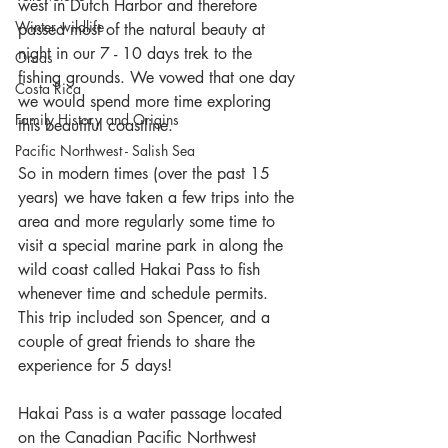
west in Dutch Harbor and therefore 
Winter wildlife
passed most of the natural beauty at 
night in our 7 - 10 days trek to the 
Orcas
fishing grounds. We vowed that one day 
Costa Rica
we would spend more time exploring 
Family History and Origins
this beautiful coastline.
Pacific Northwest - Salish Sea
So in modern times (over the past 15 
years) we have taken a few trips into the 
area and more regularly some time to 
visit a special marine park in along the 
wild coast called Hakai Pass to fish 
whenever time and schedule permits. 
This trip included son Spencer, and a 
couple of great friends to share the 
experience for 5 days!
Hakai Pass is a water passage located 
on the Canadian Pacific Northwest 