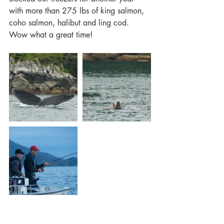
with more than 275 lbs of king salmon, 
coho salmon, halibut and ling cod. 
Wow what a great time!