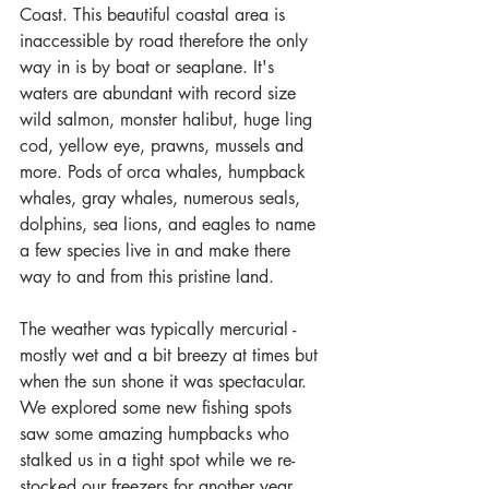
Coast. This beautiful coastal area is 
inaccessible by road therefore the only 
way in is by boat or seaplane. It's 
waters are abundant with record size 
wild salmon, monster halibut, huge ling 
cod, yellow eye, prawns, mussels and 
more. Pods of orca whales, humpback 
whales, gray whales, numerous seals, 
dolphins, sea lions, and eagles to name 
a few species live in and make there 
way to and from this pristine land.
The weather was typically mercurial - 
mostly wet and a bit breezy at times but 
when the sun shone it was spectacular. 
We explored some new fishing spots 
saw some amazing humpbacks who 
stalked us in a tight spot while we re-
stocked our freezers for another year 