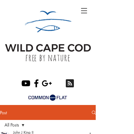
Post
All Posts
John J King II