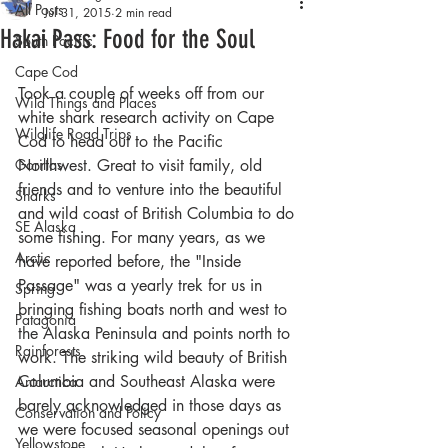
All Posts
Jul 31, 2015
2 min read
Hakai Pass: Food for the Soul
South Pacific
Cape Cod
Took a couple of weeks off from our 
Wild Things and Places
white shark research activity on Cape 
Wildlife Road Trips
Cod to head out to the Pacific 
Gorillas
Northwest. Great to visit family, old 
friends and to venture into the beautiful 
Sharks
and wild coast of British Columbia to do 
SE Alaska
some fishing. For many years, as we 
Arctic
have reported before, the "Inside 
Passage" was a yearly trek for us in 
Spring
bringing fishing boats north and west to 
Patagonia
the Alaska Peninsula and points north to 
Rainforests
work. The striking wild beauty of British 
Columbia and Southeast Alaska were 
Antarctica
barely acknowledged in those days as 
Conservation and Policy
we were focused seasonal openings out 
Yellowstone