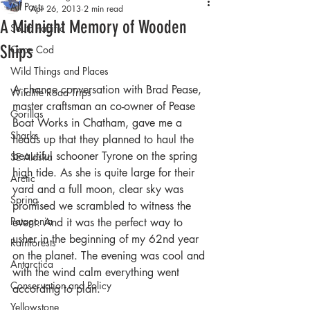
All Posts
Apr 26, 2013
2 min read
A Midnight Memory of Wooden
South Pacific
Ships
Cape Cod
Wild Things and Places
A chance conversation with Brad Pease, 
Wildlife Road Trips
master craftsman an co-owner of Pease 
Gorillas
Boat Works in Chatham, gave me a 
Sharks
heads up that they planned to haul the 
beautiful schooner Tyrone on the spring 
SE Alaska
high tide. As she is quite large for their 
Arctic
yard and a full moon, clear sky was 
Spring
promised we scrambled to witness the 
Patagonia
event. And it was the perfect way to 
usher in the beginning of my 62nd year 
Rainforests
on the planet. The evening was cool and 
Antarctica
with the wind calm everything went 
Conservation and Policy
according to plan.
Yellowstone