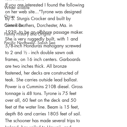
If you are interested I found the following 
Winter wildlife
on her web site..."Tyrone was designed 
Orcas
by S. Sturgis Crocker and built by 
Costa Rica
Simms Brothers, Dorchester, Ma. in 
1939, to be an offshore passage maker. 
Family History and Origins
She is very ruggedly built, with 1 and 
Pacific Northwest - Salish Sea
5/8-inch Honduras mahogany screwed 
to 2 and ½ - inch double sawn oak 
frames, on 16 inch centers. Garboards 
are two inches thick. All bronze 
fastened, her decks are constructed of 
teak. She carries outside lead ballast. 
Power is a Cummins 210B diesel. Gross 
tonnage is 48 tons. Tyrone is 75 feet 
over all, 60 feet on the deck and 50 
feet at the water line. Beam is 15 feet, 
depth 86 and carries 1805 feet of sail. 
The schooner has made several trips to 