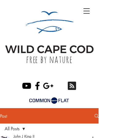
Post
All Posts
John J King II