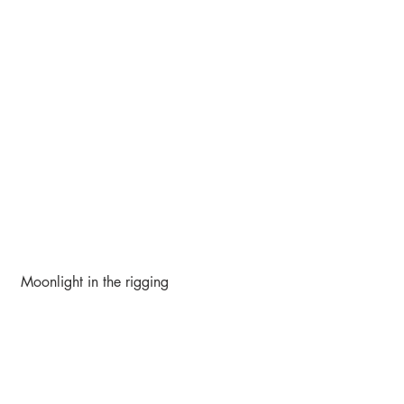
 Moonlight in the rigging