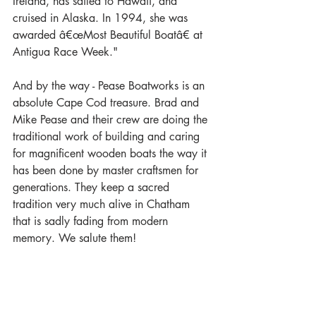
Ireland, has sailed to Hawaii, and 
cruised in Alaska. In 1994, she was 
awarded â€œMost Beautiful Boatâ€ at 
Antigua Race Week."
And by the way - Pease Boatworks is an 
absolute Cape Cod treasure. Brad and 
Mike Pease and their crew are doing the 
traditional work of building and caring 
for magnificent wooden boats the way it 
has been done by master craftsmen for 
generations. They keep a sacred 
tradition very much alive in Chatham 
that is sadly fading from modern 
memory. We salute them!