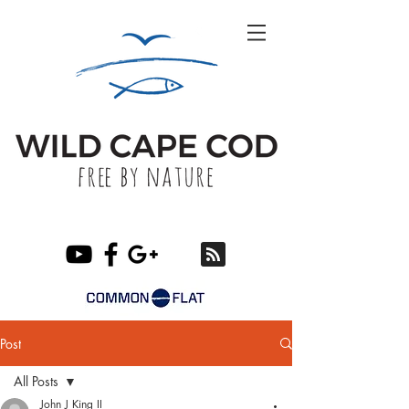
Post
All Posts
John J King II