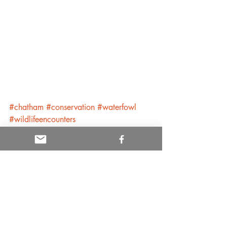
#chatham
#conservation
#waterfowl
#wildlifeencounters
Conservation and Policy
Cape Cod
Recent Posts
See All