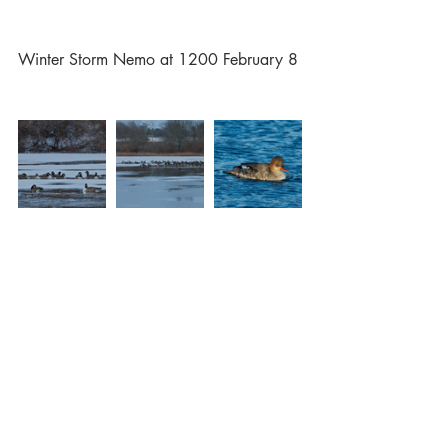
Winter Storm Nemo at 1200 February 8