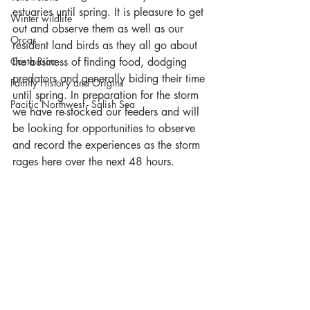
estuaries until spring. It is pleasure to get 
Winter wildlife
out and observe them as well as our 
Orcas
resident land birds as they all go about 
Costa Rica
the business of finding food, dodging 
predators and generally biding their time 
Family History and Origins
until spring. In preparation for the storm 
Pacific Northwest - Salish Sea
we have re-stocked our feeders and will 
be looking for opportunities to observe 
and record the experiences as the storm 
rages here over the next 48 hours.