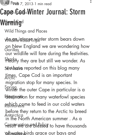
All Posts
Feb 7, 2013
1 min read
Cape Cod Winter Journal: Storm
South Pacific
Warning
Cape Cod
Wild Things and Places
As an intense winter storm bears down 
Wildlife Road Trips
on New England we are wondering how 
Gorillas
our wildlife will fare during the festivities. 
Sharks
Hearty they are but still we wonder. As 
we have reported on this blog many 
SE Alaska
times, Cape Cod is an important 
Arctic
migration stop for many species. In 
Spring
winter the outer Cape in particular is a 
Patagonia
destination for many waterfowl species 
which come to feed in our cold waters 
Rainforests
before they return to the Arctic to breed 
Antarctica
in the North American summer . As a 
Conservation and Policy
result we are blessed to have thousands 
of water birds grace our bays and 
Yellowstone