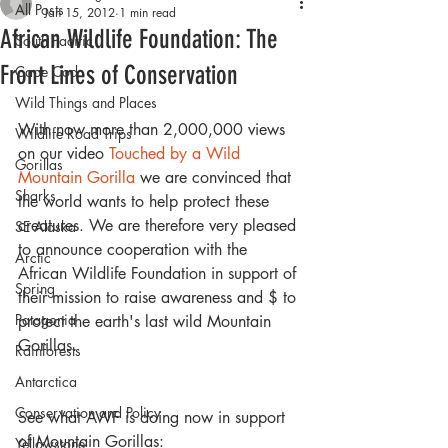
All Posts
Jan 15, 2012
1 min read
African Wildlife Foundation: The
South Pacific
Front Lines of Conservation
Cape Cod
Wild Things and Places
With now more than 2,000,000 views 
Wildlife Road Trips
on our video 
Touched by a Wild 
Gorillas
Mountain Gorilla
 we are convinced that 
Sharks
the world wants to help protect these 
creatures. We are therefore very pleased 
SE Alaska
to announce cooperation with the 
Arctic
African Wildlife Foundation in support of 
Spring
their mission to raise awareness and $ to 
Patagonia
protect the earth's last wild Mountain 
Gorillas.
Rainforests
Antarctica
Conservation and Policy
See what AWF is doing now in support 
of Mountain Gorillas:
Yellowstone