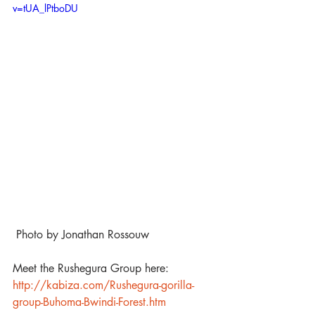
v=tUA_lPtboDU
 Photo by Jonathan Rossouw
Meet the Rushegura Group here: 
http://kabiza.com/Rushegura-gorilla-
group-Buhoma-Bwindi-Forest.htm