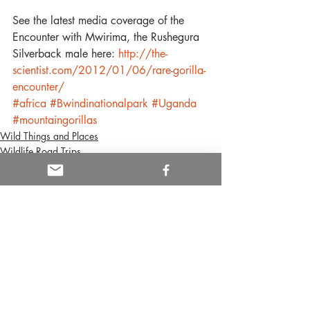
See the latest media coverage of the 
Encounter with Mwirima, the Rushegura 
Silverback male here: 
http://the-
scientist.com/2012/01/06/rare-gorilla-
encounter/
#africa
#Bwindinationalpark
#Uganda
#mountaingorillas
Wild Things and Places
Wildlife Road Trips
Gorillas
Recent Posts
See All