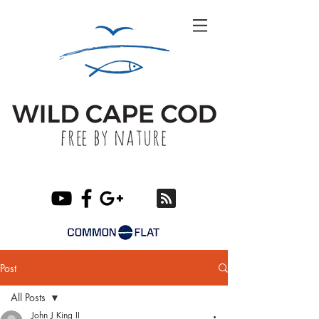
Post
All Posts
John J King II