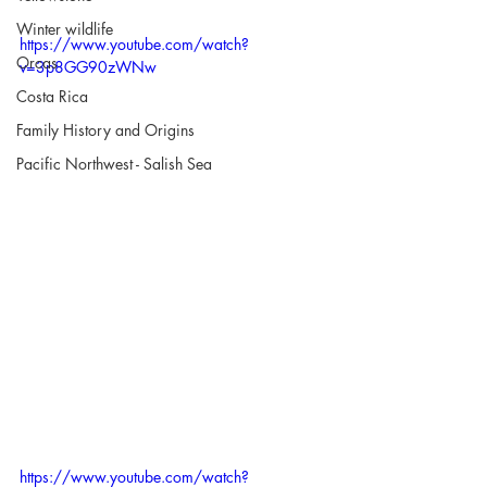
Winter wildlife
https://www.youtube.com/watch?
Orcas
v=3p8GG90zWNw
Costa Rica
Family History and Origins
Pacific Northwest - Salish Sea
https://www.youtube.com/watch?