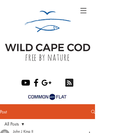
Post
All Posts
John J King II