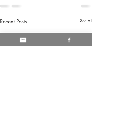
Recent Posts
See All