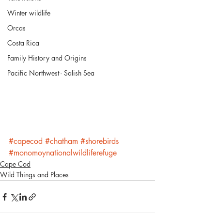
Winter wildlife
Orcas
Costa Rica
Family History and Origins
Pacific Northwest - Salish Sea
#capecod
#chatham
#shorebirds
#monomoynationalwildliferefuge
Cape Cod
Wild Things and Places