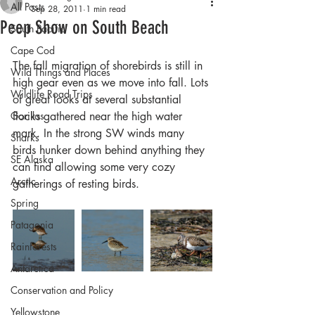
All Posts
Sep 28, 2011
1 min read
Peep Show on South Beach
South Pacific
Cape Cod
The fall migration of shorebirds is still in 
Wild Things and Places
high gear even as we move into fall. Lots 
Wildlife Road Trips
of great looks at several substantial 
Gorillas
flocks gathered near the high water 
mark. In the strong SW winds many 
Sharks
birds hunker down behind anything they 
SE Alaska
can find allowing some very cozy 
Arctic
gatherings of resting birds.
Spring
Patagonia
Rainforests
Antarctica
Conservation and Policy
Yellowstone