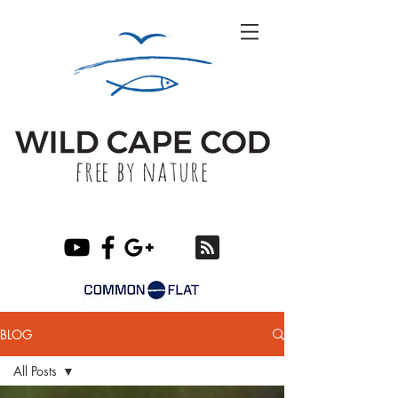
BLOG
All Posts