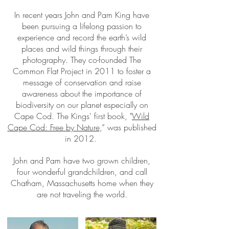
In recent years John and Pam King have
been pursuing a lifelong passion to
experience and record the earth’s wild
places and wild things through their
photography. They co-founded The
Common Flat Project in 2011 to foster a
message of conservation and raise
awareness about the importance of
biodiversity on our planet especially on
Cape Cod. The Kings' first book, "
Wild
Cape Cod: Free by Nature
,” was published
in 2012.
John and Pam have two grown children,
four wonderful grandchildren, and call
Chatham, Massachusetts home when they
are not traveling the world.