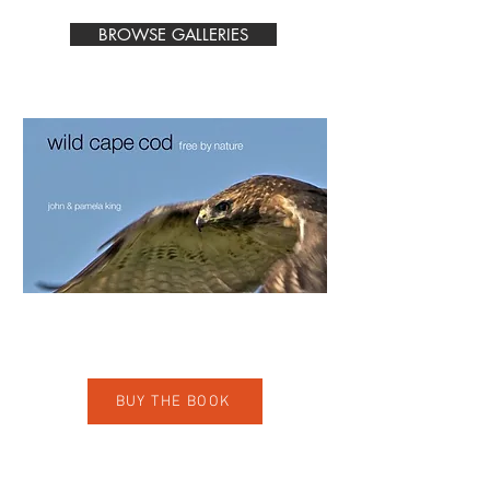
BROWSE GALLERIES
A fine art print photography book
by John and Pam King
BUY THE BOOK