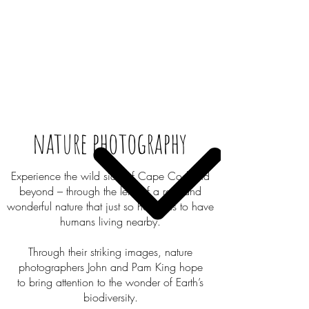
nature photography
Experience the wild side of Cape Cod and
beyond – through the lens of a raw and
wonderful nature that just so happens to have
humans living nearby.
Through their striking images, nature
photographers John and Pam King hope
to bring attention to the wonder of Earth’s
biodiversity.