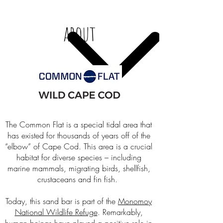
about
The Common Flat is a special tidal area that
has existed for thousands of years off of the
“elbow” of Cape Cod. This area is a crucial
habitat for diverse species – including
marine mammals, migrating birds, shellfish,
crustaceans and fin fish.
Today, this sand bar is part of the
Monomoy
National Wildlife Refuge
. Remarkably,