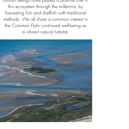
human beings have played a positive role in
this ecosystem through the millennia, by
harvesting fish and shellfish with traditional
methods. We all share a common interest in
the Common Flat’s continued well-being as
a vibrant natural habitat.