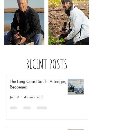
RECENT POSTS
The Long Coast South: A Ledger,
Reopened
Jul 19
45 min read