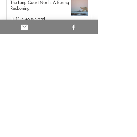
The Long Coast North: A Bering
Reckoning
Jul 11
46 min read
Yellowstone: Sacred Land of
Indigenous Peoples
May 21
6 min read